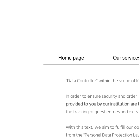
Home page
Our service
“Data Controller” within the scope of
In order to ensure security and order
provided to you by our institution are
the tracking of guest entries and exits
With this text, we aim to fulfill our 
from the "Personal Data Protection La