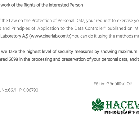
ork of the Rights of the Interested Person
of the Law on the Protection of Personal Data, your request to exercise 
nd Principles of Application to the Data Controller" published on M
 Laboratory A.Ş (
www.cinarlab.com.tr
)
You can do it using the methods m
 we take the highest level of security measures by showing maximum se
ed 6698 in the processing and preservation of your personal data, and t
Eğitim Gönüllüsü Ol!
d. No:66/1 P.K. 06790