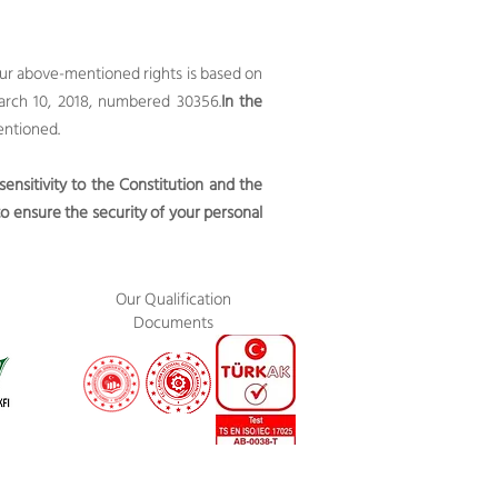
your above-mentioned rights is based on
arch 10, 2018, numbered 30356.
In the
entioned.
nsitivity to the Constitution and the
o ensure the security of your personal
Our Qualification
Documents