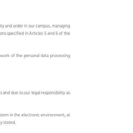
ity and order in our campus, managing
ions specified in Articles 5 and 6 of the
ework of the personal data processing
and due to our legal responsibility as
system in the electronic environment, at
y stated.