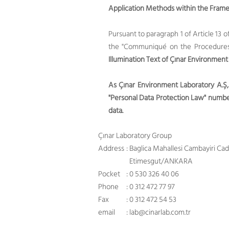
Application Methods within the Framew
Pursuant to paragraph 1 of Article 13 
the "Communiqué on the Procedures a
Illumination Text of Çınar Environment
As Çınar Environment Laboratory A.Ş,
"Personal Data Protection Law" number
data.
Çınar Laboratory Group
Address
: Baglica Mahallesi Cambayiri Ca
Etimesgut/ANKARA
Pocket
: 0 530 326 40 06
Phone
: 0 312 472 77 97
Fax
: 0 312 472 54 53
email
:
lab@cinarlab.com.tr