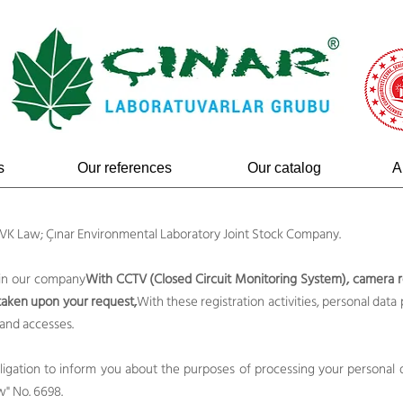
s
Our references
Our catalog
A
 KVK Law; Çınar Environmental Laboratory Joint Stock Company.
 in our company
With CCTV (Closed Circuit Monitoring System), camera r
 taken upon your request,
With these registration activities, personal data 
 and accesses.
obligation to inform you about the purposes of processing your personal da
w" No. 6698.