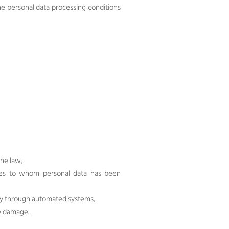
e personal data processing conditions
the law,
rties to whom personal data has been
ely through automated systems,
he damage.