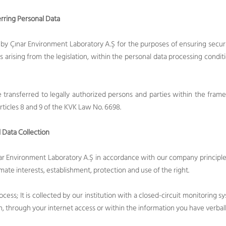
rring Personal Data
by Çınar Environment Laboratory A.Ş for the purposes of ensuring secur
ns arising from the legislation, within the personal data processing condit
transferred to legally authorized persons and parties within the fram
rticles 8 and 9 of the KVK Law No. 6698.
 Data Collection
nar Environment Laboratory A.Ş in accordance with our company principles 
imate interests, establishment, protection and use of the right.
ocess; It is collected by our institution with a closed-circuit monitoring 
n, through your internet access or within the information you have verball