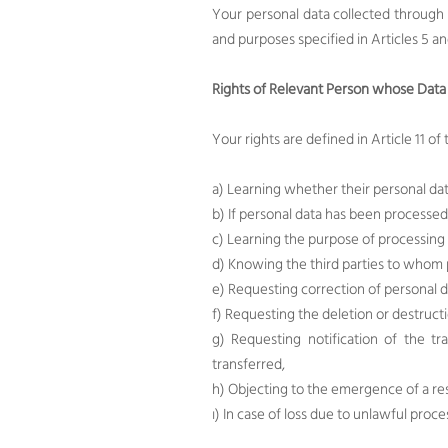
Your personal data collected through
and purposes specified in Articles 5 a
Rights of Relevant Person whose Data 
Your rights are defined in Article 11 o
a) Learning whether their personal dat
b) If personal data has been processed
c) Learning the purpose of processing
d) Knowing the third parties to whom p
e) Requesting correction of personal d
f) Requesting the deletion or destruct
g) Requesting notification of the t
transferred,
h) Objecting to the emergence of a re
ı) In case of loss due to unlawful pro