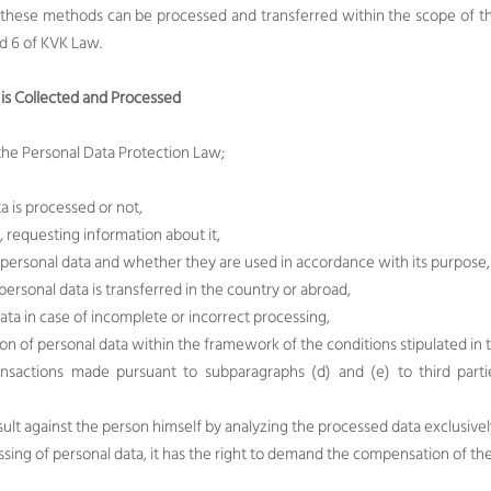
 these methods can be processed and transferred within the scope of th
nd 6 of KVK Law.
is Collected and Processed
f the Personal Data Protection Law;
a is processed or not,
, requesting information about it,
 personal data and whether they are used in accordance with its purpose,
ersonal data is transferred in the country or abroad,
ata in case of incomplete or incorrect processing,
ion of personal data within the framework of the conditions stipulated in 
ransactions made pursuant to subparagraphs (d) and (e) to third pa
sult against the person himself by analyzing the processed data exclusiv
cessing of personal data, it has the right to demand the compensation of t