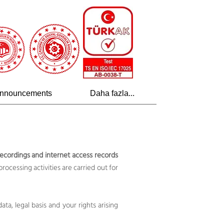
nnouncements
Daha fazla...
ecordings and internet access records
processing activities are carried out for
ta, legal basis and your rights arising