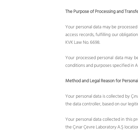
The Purpose of Processing and Transfe
Your personal data may be processed 
access records, fulfilling our obligatio
KVK Law No. 6698.
Your processed personal data may be 
conditions and purposes specified in A
Method and Legal Reason for Personal
Your personal data is collected by Çı
the data controller, based on our legit
Your personal data collected in this pr
the Çınar Çevre Laboratory A.Ş locatio