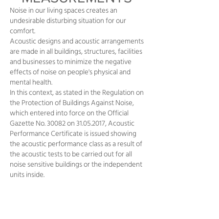
Noise in our living spaces creates an
undesirable disturbing situation for our
comfort.
Acoustic designs and acoustic arrangements
are made in all buildings, structures, facilities
and businesses to minimize the negative
effects of noise on people's physical and
mental health.
In this context, as stated in the Regulation on
the Protection of Buildings Against Noise,
which entered into force on the Official
Gazette No. 30082 on
31.05.2017
, Acoustic
Performance Certificate is issued showing
the acoustic performance class as a result of
the acoustic tests to be carried out for all
noise sensitive buildings or the independent
units inside.