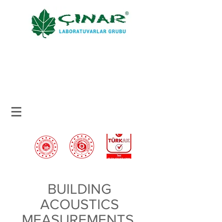
BUILDING
ACOUSTICS
MEASUREMENTS