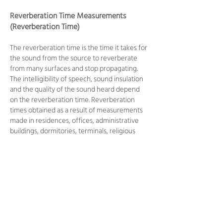
Reverberation Time Measurements
(Reverberation Time)
The reverberation time is the time it takes for
the sound from the source to reverberate
from many surfaces and stop propagating.
The intelligibility of speech, sound insulation
and the quality of the sound heard depend
on the reverberation time. Reverberation
times obtained as a result of measurements
made in residences, offices, administrative
buildings, dormitories, terminals, religious
centers, education, health, accommodation,
cultural, commercial and entertainment
facilities are evaluated according to the
values given in the Regulation on the
Protection of Buildings Against Noise.
Noise Measurements Caused by Service
and Service Equipment