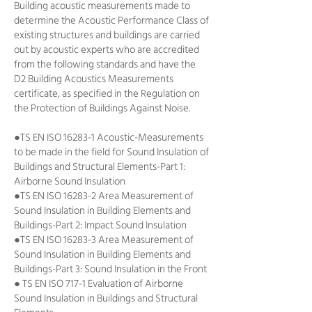
Building acoustic measurements made to
determine the Acoustic Performance Class of
existing structures and buildings are carried
out by acoustic experts who are accredited
from the following standards and have the
D2 Building Acoustics Measurements
certificate, as specified in the Regulation on
the Protection of Buildings Against Noise.
●TS EN ISO 16283-1 Acoustic-Measurements
to be made in the field for Sound Insulation of
Buildings and Structural Elements-Part 1:
Airborne Sound Insulation
●TS EN ISO 16283-2 Area Measurement of
Sound Insulation in Building Elements and
Buildings-Part 2: Impact Sound Insulation
●TS EN ISO 16283-3 Area Measurement of
Sound Insulation in Building Elements and
Buildings-Part 3: Sound Insulation in the Front
● TS EN ISO 717-1 Evaluation of Airborne
Sound Insulation in Buildings and Structural