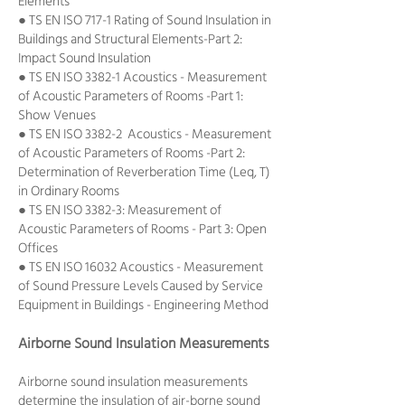
Elements
● TS EN ISO 717-1 Rating of Sound Insulation in
Buildings and Structural Elements-Part 2:
Impact Sound Insulation
● TS EN ISO 3382-1 Acoustics - Measurement
of Acoustic Parameters of Rooms -Part 1:
Show Venues
● TS EN ISO 3382-2 Acoustics - Measurement
of Acoustic Parameters of Rooms -Part 2:
Determination of Reverberation Time (Leq, T)
in Ordinary Rooms
● TS EN ISO 3382-3: Measurement of
Acoustic Parameters of Rooms - Part 3: Open
Offices
● TS EN ISO 16032 Acoustics - Measurement
of Sound Pressure Levels Caused by Service
Equipment in Buildings - Engineering Method
Airborne Sound Insulation Measurements
Airborne sound insulation measurements
determine the insulation of air-borne sound