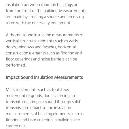
insulation between rooms in buildings or
from the front of the building. Measurements
are made by creating a source and receiving
room with the necessary equipment.
Airborne sound insulation measurements of
vertical structural elements such as walls,
doors, windows and facades, horizontal
construction elements such as flooring and
floor coverings and noise barriers can be
performed.
Impact Sound Insulation Measurements
Mass movements such as footsteps,
movement of goods, door slamming are
transmitted as impact sound through solid
transmission. Impact sound insulation
measurements of building elements such as
flooring and floor covering in buildings are
carried out.